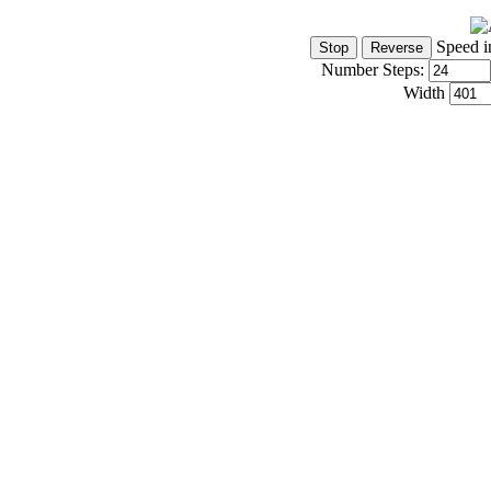
Speed i
Number Steps:
Width