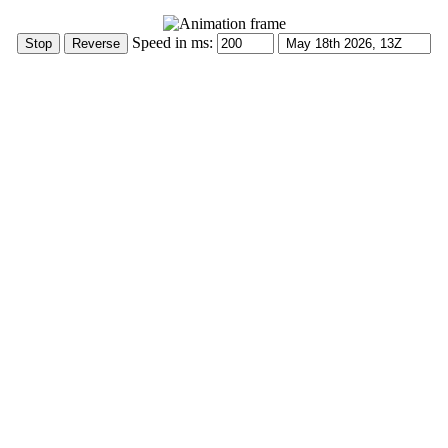
Speed in ms: