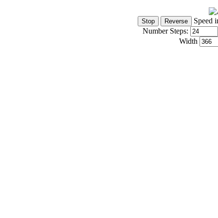
Speed i
Number Steps:
Width