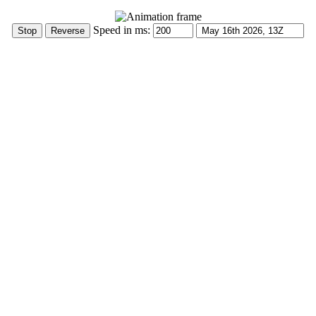
Speed in ms: