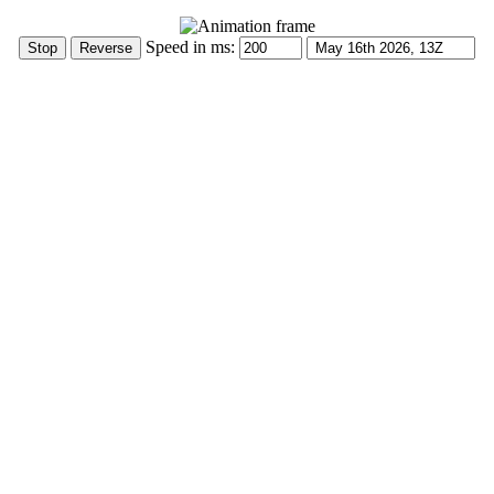
Speed in ms: