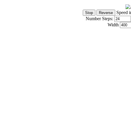
Speed i
Number Steps:
Width