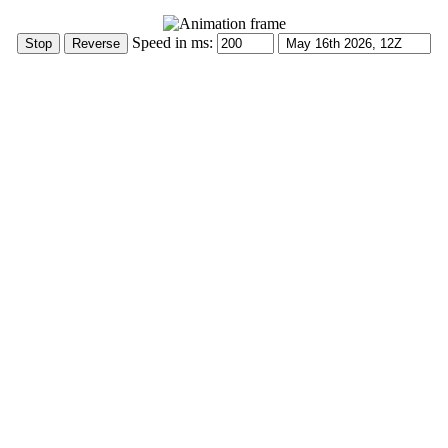
Speed in ms: