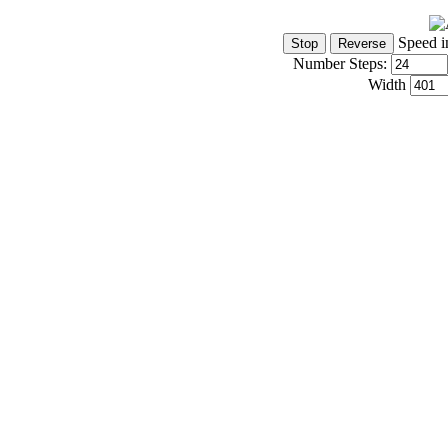
Speed i
Number Steps:
Width