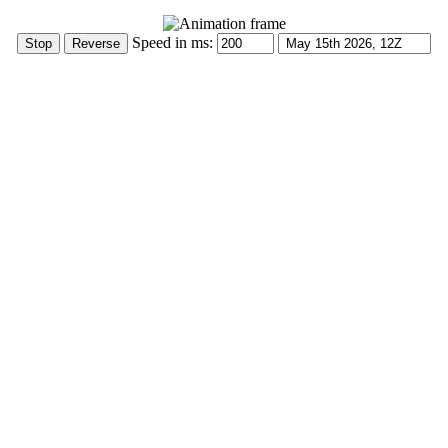
Speed in ms: