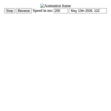
Speed in ms: