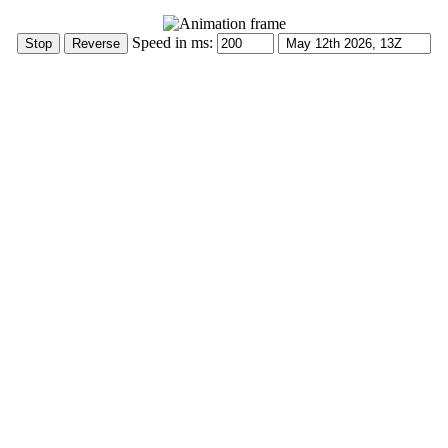
Speed in ms: