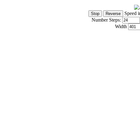
Speed i
Number Steps:
Width