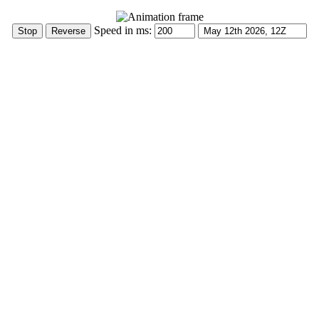
Speed in ms: