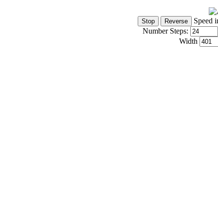
Speed i
Number Steps:
Width