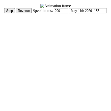
Speed in ms: