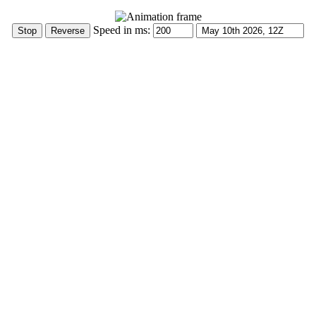
Speed in ms: