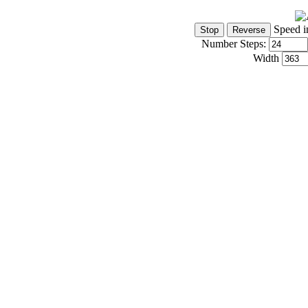
Speed i
Number Steps:
Width