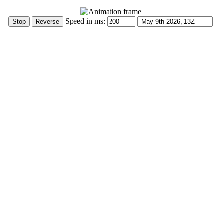
Speed in ms: