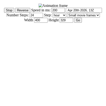
Speed in ms:
Number Steps:
Step:
Width
Height