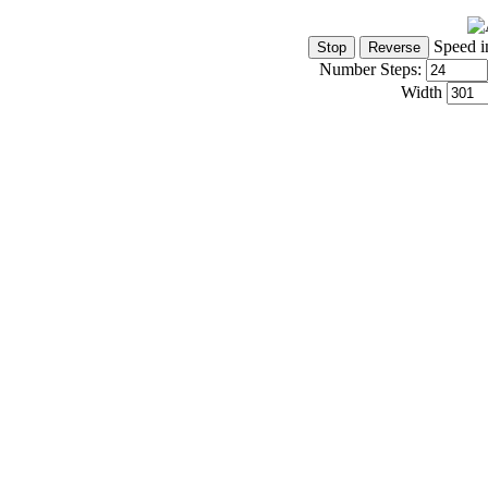
Speed i
Number Steps:
Width