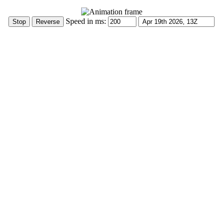
Speed in ms: