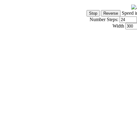
Speed i
Number Steps:
Width