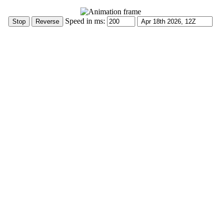
Speed in ms: