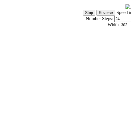
Speed i
Number Steps:
Width