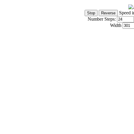
Speed i
Number Steps:
Width