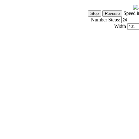
Speed i
Number Steps:
Width