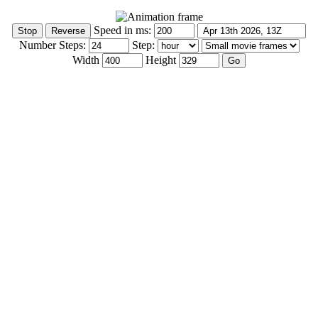
Speed in ms:
Number Steps:
Step:
Width
Height