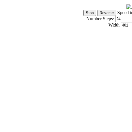
Speed i
Number Steps:
Width