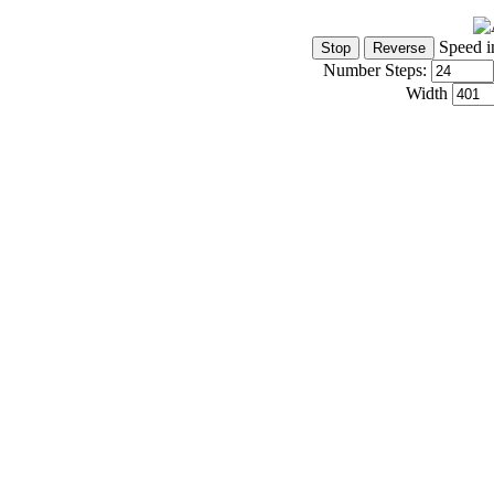
Speed i
Number Steps:
Width