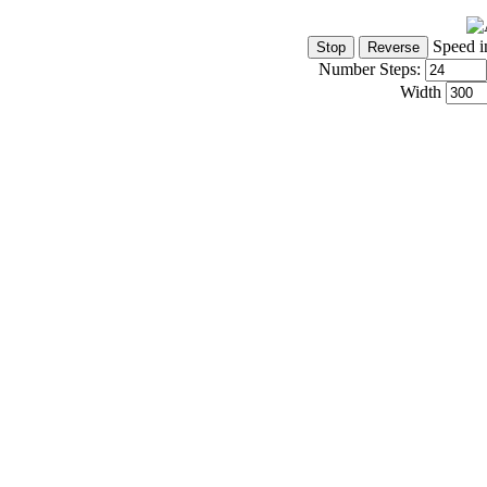
Speed i
Number Steps:
Width