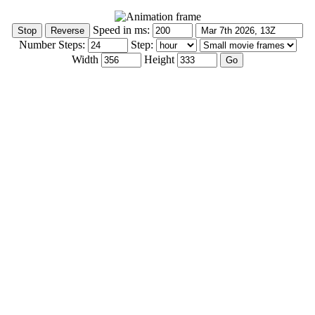
Speed in ms:
Number Steps:
Step:
Width
Height