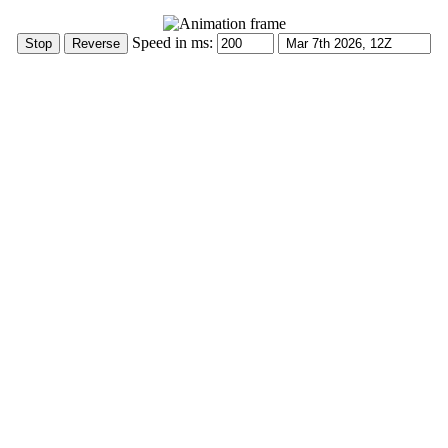
Speed in ms: