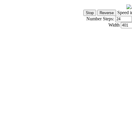
Speed i
Number Steps:
Width