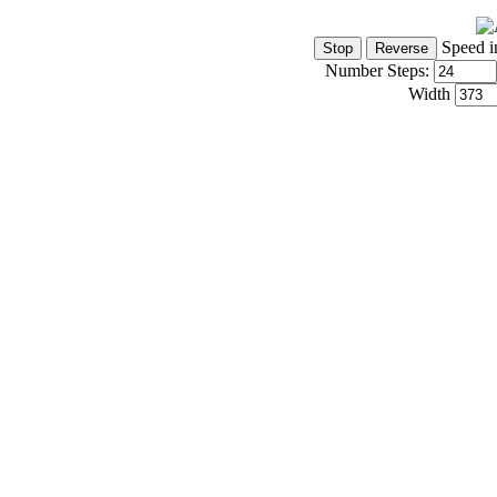
Speed i
Number Steps:
Width