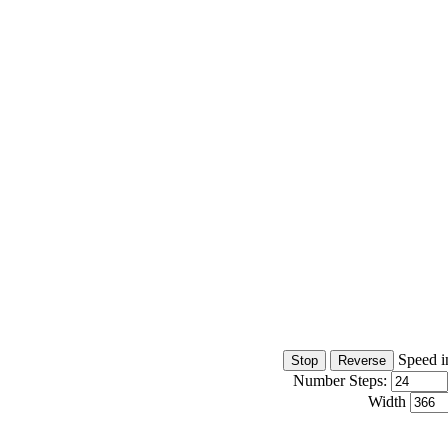
Speed i
Number Steps:
Width