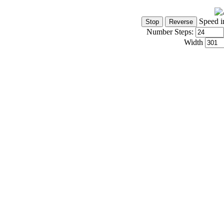
Speed i
Number Steps:
Width