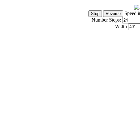
Speed i
Number Steps:
Width