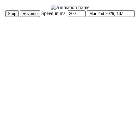
Speed in ms: