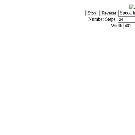
Speed i
Number Steps:
Width