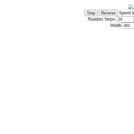
Speed i
Number Steps:
Width