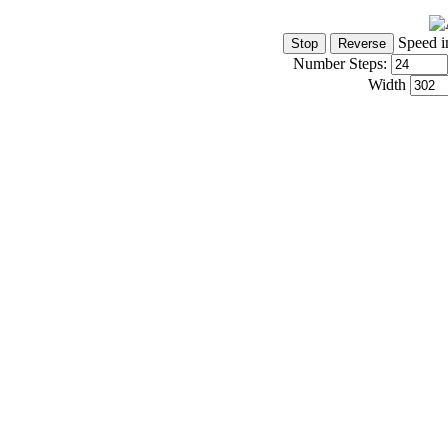
Speed i
Number Steps:
Width