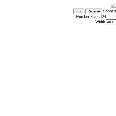
Speed i
Number Steps:
Width