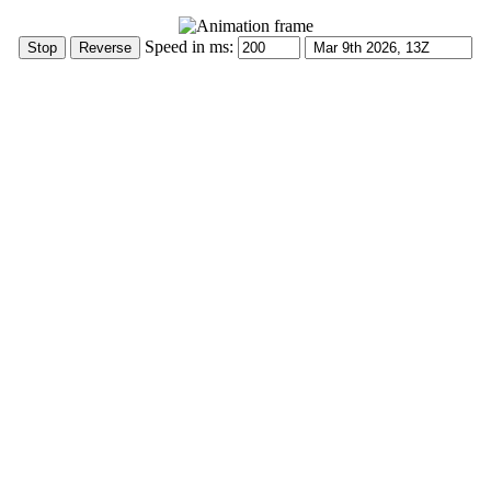
Speed in ms: