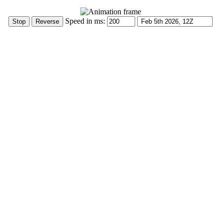
Speed in ms: