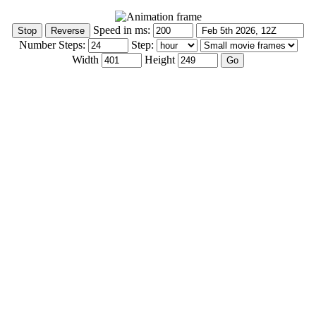
Speed in ms:
Number Steps:
Step:
Width
Height