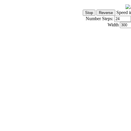
Speed i
Number Steps:
Width