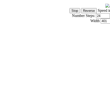
Speed i
Number Steps:
Width