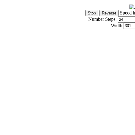
Speed i
Number Steps:
Width