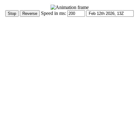
Speed in ms: