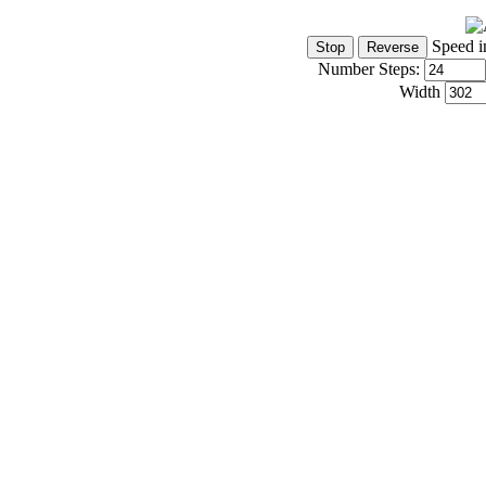
Speed i
Number Steps:
Width